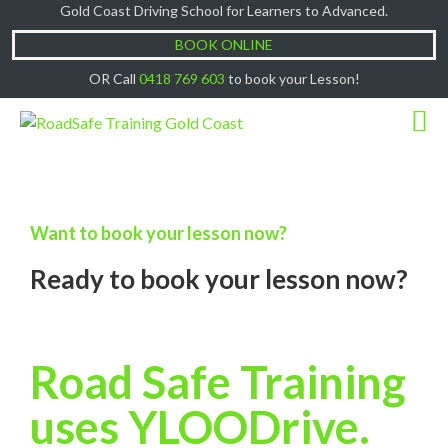
Gold Coast Driving School for Learners to Advanced.
Cash Lessons $50/hr, (if paying Online or via
Got it!
EFT then lessons are $60)
BOOK ONLINE
OR Call
0418 769 603
to book your Lesson!
Want to book your lesson now?
Ready to book your lesson now?
Road Safe Training
uses YLOODrive.