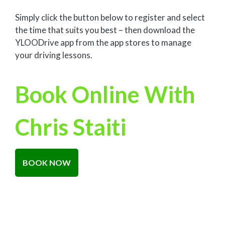
Simply click the button below to register and select
the time that suits you best – then download the
YLOODrive app from the app stores to manage
your driving lessons.
Book Online With
Chris Staiti
BOOK NOW