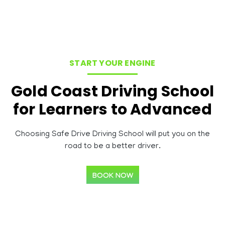
START YOUR ENGINE
Gold Coast Driving School
for Learners to Advanced
Choosing Safe Drive Driving School will put you on the
road to be a better driver.
BOOK NOW
About Road Safe Training