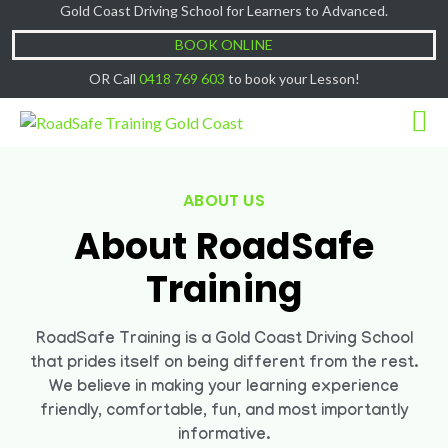
Gold Coast Driving School for Learners to Advanced.
Cash Lessons $50/hr, (if paying Online or via
Got it!
EFT then lessons are $60)
BOOK ONLINE
OR Call
0418 769 603
to book your Lesson!
ABOUT US
About RoadSafe
Training
RoadSafe Training is a Gold Coast Driving School
that prides itself on being different from the rest.
We believe in making your learning experience
friendly, comfortable, fun, and most importantly
informative.