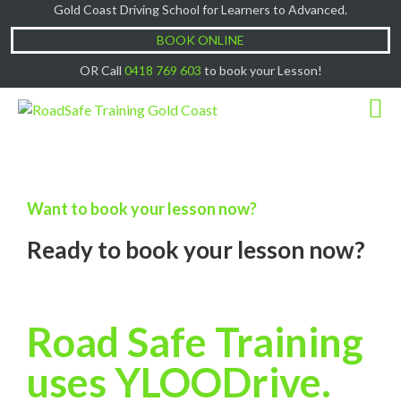
Gold Coast Driving School for Learners to Advanced.
Cash Lessons $50/hr, (if paying Online or via
Got it!
EFT then lessons are $60)
BOOK ONLINE
OR Call
0418 769 603
to book your Lesson!
Want to book your lesson now?
Ready to book your lesson now?
Road Safe Training
uses YLOODrive.