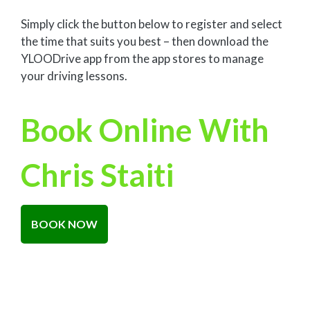
Simply click the button below to register and select
the time that suits you best – then download the
YLOODrive app from the app stores to manage
your driving lessons.
Book Online With
Chris Staiti
BOOK NOW