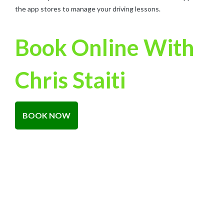
the app stores to manage your driving lessons.
Book Online With
Chris Staiti
BOOK NOW
About Road Safe Training
RoadSafe Training is a Gold Coast Driving School that prides
itself on being different from the rest. We believe in making