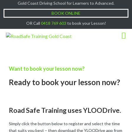
Gold Coast Driving School for Learners to Advanced.
Cash Lessons $50/hr, (if paying Online or via
Got it!
EFT then lessons are $60)
BOOK ONLINE
OR Call
0418 769 603
to book your Lesson!
Want to book your lesson now?
Ready to book your lesson now?
Road Safe Training uses YLOODrive.
Simply click the button below to register and select the time
that suits you best – then download the YLOODrive app from