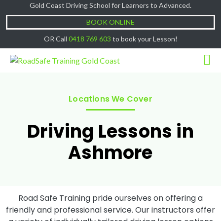
Gold Coast Driving School for Learners to Advanced.
Cash Lessons $50/hr, (if paying Online or via
Got it!
EFT then lessons are $60)
BOOK ONLINE
OR Call
0418 769 603
to book your Lesson!
Locations We Cover
Driving Lessons in
Ashmore
Road Safe Training pride ourselves on offering a
friendly and professional service. Our instructors offer