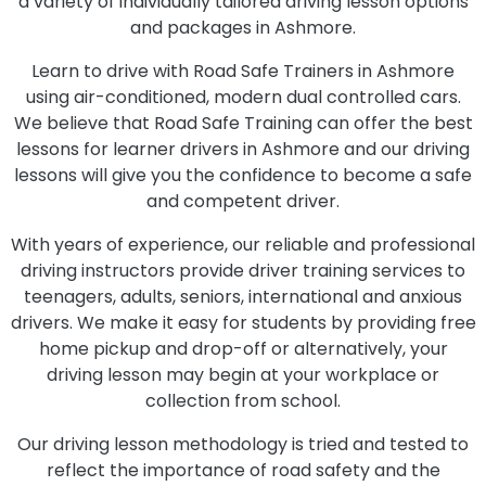
a variety of individually tailored driving lesson options
and packages in Ashmore.
Learn to drive with Road Safe Trainers in Ashmore
using air-conditioned, modern dual controlled cars.
We believe that Road Safe Training can offer the best
lessons for learner drivers in Ashmore and our driving
lessons will give you the confidence to become a safe
and competent driver.
With years of experience, our reliable and professional
driving instructors provide driver training services to
teenagers, adults, seniors, international and anxious
drivers. We make it easy for students by providing free
home pickup and drop-off or alternatively, your
driving lesson may begin at your workplace or
collection from school.
Our driving lesson methodology is tried and tested to
reflect the importance of road safety and the