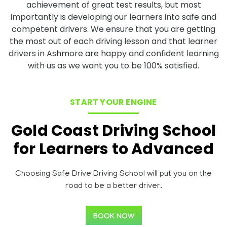
achievement of great test results, but most
importantly is developing our learners into safe and
competent drivers. We ensure that you are getting
the most out of each driving lesson and that learner
drivers in Ashmore are happy and confident learning
with us as we want you to be 100% satisfied.
START YOUR ENGINE
Gold Coast Driving School
for Learners to Advanced
Choosing Safe Drive Driving School will put you on the
road to be a better driver.
BOOK NOW