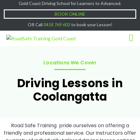
Gold Coast Driving School for Learners to Advanced.
Cash Lessons $50/hr, (if paying Online or via
Got it!
EFT then lessons are $60)
BOOK ONLINE
OR Call
0418 769 603
to book your Lesson!
Locations We Cover
Driving Lessons in
Coolangatta
Road Safe Training pride ourselves on offering a
friendly and professional service. Our instructors offer