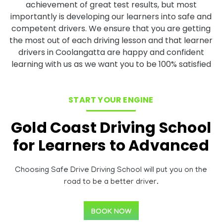
achievement of great test results, but most
importantly is developing our learners into safe and
competent drivers. We ensure that you are getting
the most out of each driving lesson and that learner
drivers in Coolangatta are happy and confident
learning with us as we want you to be 100% satisfied
START YOUR ENGINE
Gold Coast Driving School
for Learners to Advanced
Choosing Safe Drive Driving School will put you on the
road to be a better driver.
BOOK NOW