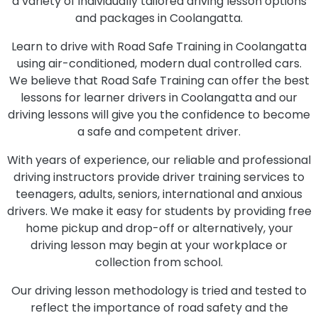
a variety of individually tailored driving lesson options
and packages in Coolangatta.
Learn to drive with Road Safe Training in Coolangatta
using air-conditioned, modern dual controlled cars.
We believe that Road Safe Training can offer the best
lessons for learner drivers in Coolangatta and our
driving lessons will give you the confidence to become
a safe and competent driver.
With years of experience, our reliable and professional
driving instructors provide driver training services to
teenagers, adults, seniors, international and anxious
drivers. We make it easy for students by providing free
home pickup and drop-off or alternatively, your
driving lesson may begin at your workplace or
collection from school.
Our driving lesson methodology is tried and tested to
reflect the importance of road safety and the