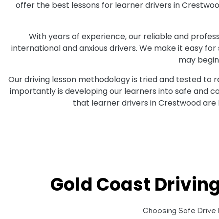
offer the best lessons for learner drivers in Crestw
With years of experience, our reliable and professi
international and anxious drivers. We make it easy for
may begin 
Our driving lesson methodology is tried and tested to 
importantly is developing our learners into safe and 
that learner drivers in Crestwood are
Gold Coast Drivin
Choosing Safe Drive D