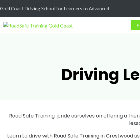
Cash Less
Gold Coast Driving School for Learners to Advanced.
H
Driving L
Road Safe Training pride ourselves on offering a friend
less
Learn to drive with Road Safe Training in Crestwood u