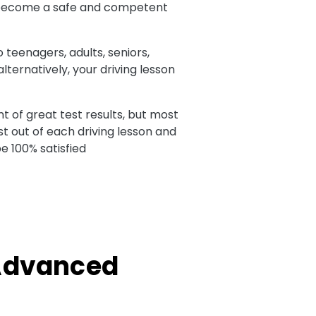
 to become a safe and competent
o teenagers, adults, seniors,
ternatively, your driving lesson
t of great test results, but most
t out of each driving lesson and
e 100% satisfied
 Advanced