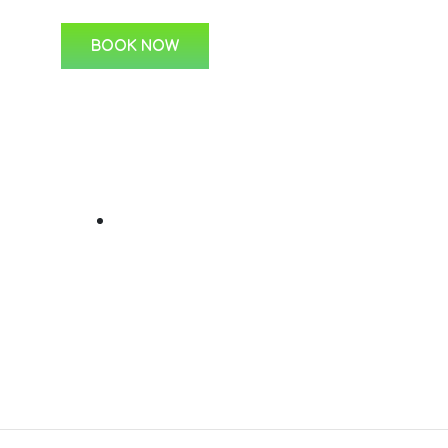
BOOK NOW
ks
For Students
C
Learner Lessons
s
 Us
ine