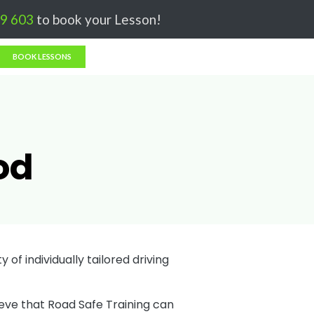
Got it!
9 603
to book your Lesson!
BOOK LESSONS
od
 of individually tailored driving
ieve that Road Safe Training can