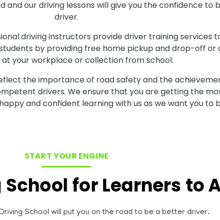
ood and our driving lessons will give you the confidence
driver.
onal driving instructors provide driver training services t
 students by providing free home pickup and drop-off or al
at your workplace or collection from school.
reflect the importance of road safety and the achievemen
competent drivers. We ensure that you are getting the mos
 happy and confident learning with us as we want you to b
START YOUR ENGINE
g School for Learners to
riving School will put you on the road to be a better driver.