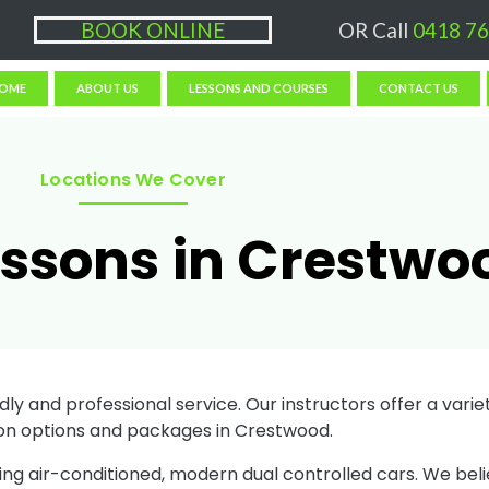
ons $50/hr, (if paying Online or via EFT then lessons are $60)
BOOK ONLINE
OR Call
0418 76
OME
ABOUT US
LESSONS AND COURSES
CONTACT US
Locations We Cover
essons in Crestwo
ly and professional service. Our instructors offer a variety
on options and packages in Crestwood.
sing air-conditioned, modern dual controlled cars. We bel