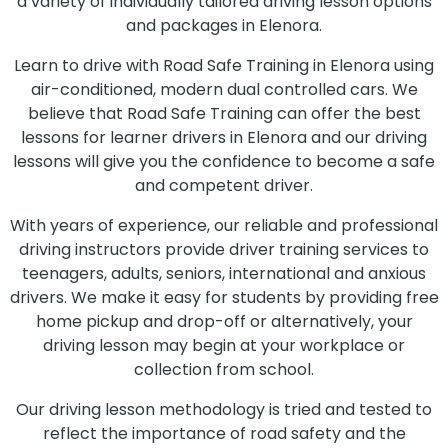
a variety of individually tailored driving lesson options
and packages in Elenora.
Learn to drive with Road Safe Training in Elenora using
air-conditioned, modern dual controlled cars. We
believe that Road Safe Training can offer the best
lessons for learner drivers in Elenora and our driving
lessons will give you the confidence to become a safe
and competent driver.
With years of experience, our reliable and professional
driving instructors provide driver training services to
teenagers, adults, seniors, international and anxious
drivers. We make it easy for students by providing free
home pickup and drop-off or alternatively, your
driving lesson may begin at your workplace or
collection from school.
Our driving lesson methodology is tried and tested to
reflect the importance of road safety and the