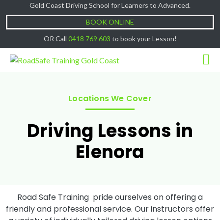
Gold Coast Driving School for Learners to Advanced.
Cash Lessons $50/hr, (if paying Online or via
Got it!
EFT then lessons are $60)
BOOK ONLINE
OR Call
0418 769 603
to book your Lesson!
Locations We Cover
Driving Lessons in
Elenora
Road Safe Training pride ourselves on offering a
friendly and professional service. Our instructors offer