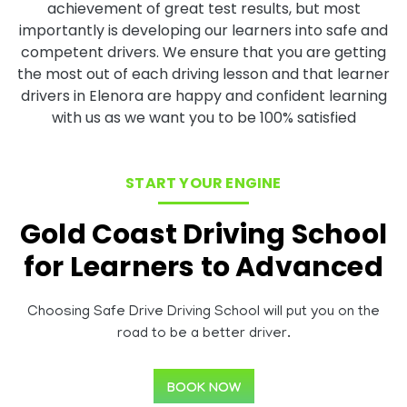
achievement of great test results, but most
importantly is developing our learners into safe and
competent drivers. We ensure that you are getting
the most out of each driving lesson and that learner
drivers in Elenora are happy and confident learning
with us as we want you to be 100% satisfied
START YOUR ENGINE
Gold Coast Driving School
for Learners to Advanced
Choosing Safe Drive Driving School will put you on the
road to be a better driver.
BOOK NOW