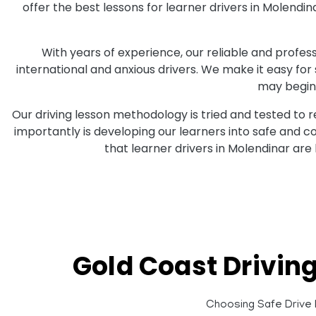
offer the best lessons for learner drivers in Molend
With years of experience, our reliable and professi
international and anxious drivers. We make it easy for
may begin 
Our driving lesson methodology is tried and tested to 
importantly is developing our learners into safe and 
that learner drivers in Molendinar are
Gold Coast Drivin
Choosing Safe Drive D