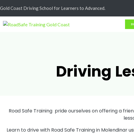
Cash Less
Gold Coast Driving School for Learners to Advanced.
H
Driving L
Road Safe Training pride ourselves on offering a friend
less
Learn to drive with Road Safe Training in Molendinar u