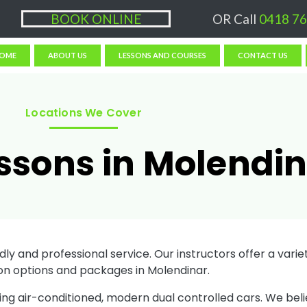
ons $50/hr, (if paying Online or via EFT then lessons are $60)
BOOK ONLINE
OR Call
0418 76
OME
ABOUT US
LESSONS AND COURSES
CONTACT US
Locations We Cover
essons in Molendi
ly and professional service. Our instructors offer a variety
on options and packages in Molendinar.
sing air-conditioned, modern dual controlled cars. We bel