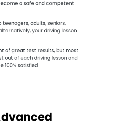
 to become a safe and competent
o teenagers, adults, seniors,
ternatively, your driving lesson
t of great test results, but most
t out of each driving lesson and
e 100% satisfied
 Advanced