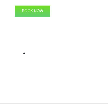
BOOK NOW
ks
For Students
C
Learner Lessons
s
 Us
ine