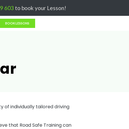
Got it!
9 603
to book your Lesson!
BOOK LESSONS
nar
 of individually tailored driving
ieve that Road Safe Training can