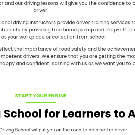
inar and our driving lessons will give you the confidence
driver.
onal driving instructors provide driver training services t
 students by providing free home pickup and drop-off or al
at your workplace or collection from school.
reflect the importance of road safety and the achievemen
competent drivers. We ensure that you are getting the mos
 happy and confident learning with us as we want you to b
START YOUR ENGINE
g School for Learners to
riving School will put you on the road to be a better driver.