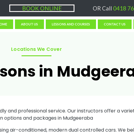
ons $50/hr, (if paying Online or via EFT then lessons are $60)
BOOK ONLINE
OR Call
0418 76
OME
ABOUT US
LESSONS AND COURSES
CONTACT US
Locations We Cover
ssons in Mudgeer
ly and professional service. Our instructors offer a variety
on options and packages in Mudgeeraba
sing air-conditioned, modern dual controlled cars. We be