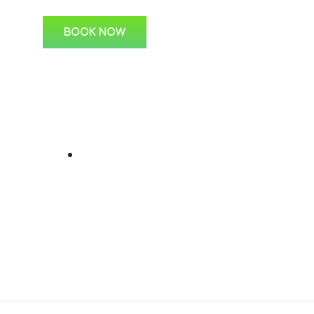
BOOK NOW
ks
For Students
C
Learner Lessons
s
 Us
ine