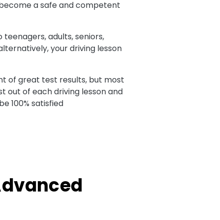
 to become a safe and competent
o teenagers, adults, seniors,
ternatively, your driving lesson
t of great test results, but most
t out of each driving lesson and
be 100% satisfied
 Advanced