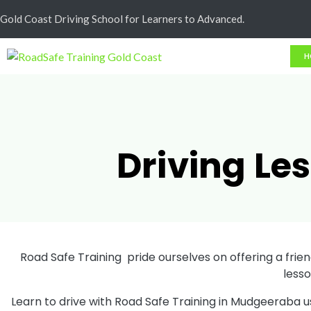
Cash Less
Gold Coast Driving School for Learners to Advanced.
H
Driving Le
Road Safe Training pride ourselves on offering a friend
less
Learn to drive with Road Safe Training in Mudgeeraba u