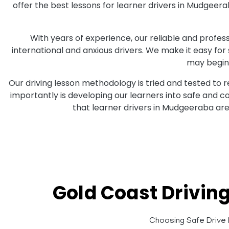
offer the best lessons for learner drivers in Mudgeer
With years of experience, our reliable and professi
international and anxious drivers. We make it easy for
may begin 
Our driving lesson methodology is tried and tested to 
importantly is developing our learners into safe and 
that learner drivers in Mudgeeraba are
Gold Coast Drivin
Choosing Safe Drive D