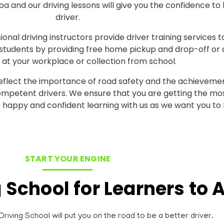
aba and our driving lessons will give you the confidence
driver.
onal driving instructors provide driver training services t
 students by providing free home pickup and drop-off or al
at your workplace or collection from school.
reflect the importance of road safety and the achievemen
competent drivers. We ensure that you are getting the mos
 happy and confident learning with us as we want you to 
START YOUR ENGINE
g School for Learners to
riving School will put you on the road to be a better driver.