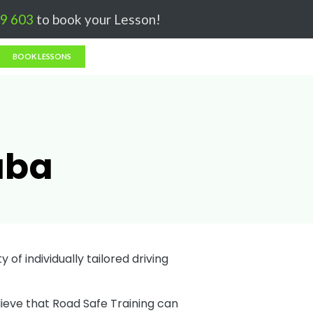
Got it!
9 603
to book your Lesson!
BOOK LESSONS
aba
 of individually tailored driving
lieve that Road Safe Training can